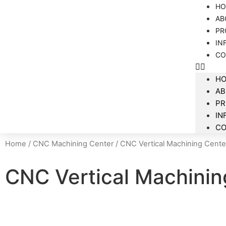
HO
AB
PR
IN
CO
H
AB
P
IN
CO
Home
/
CNC Machining Center
/ CNC Vertical Machining Cente
CNC Vertical Machinin