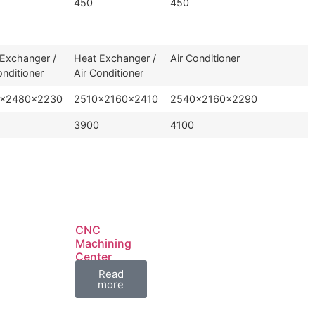
450
450
Exchanger /
Heat Exchanger /
Air Conditioner
onditioner
Air Conditioner
×2480×2230
2510×2160×2410
2540×2160×2290
3900
4100
CNC
Machining
Center
TL1160
Read
more