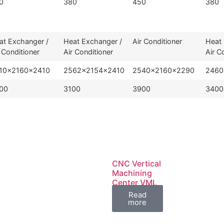
0
380
450
380
at Exchanger /
Heat Exchanger /
Air Conditioner
Heat 
 Conditioner
Air Conditioner
Air C
10×2160×2410
2562×2154×2410
2540×2160×2290
2460
00
3100
3900
3400
CNC Vertical
Machining
Center VML
Series
Read
more