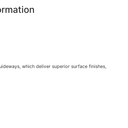
ormation
ideways, which deliver superior surface finishes,