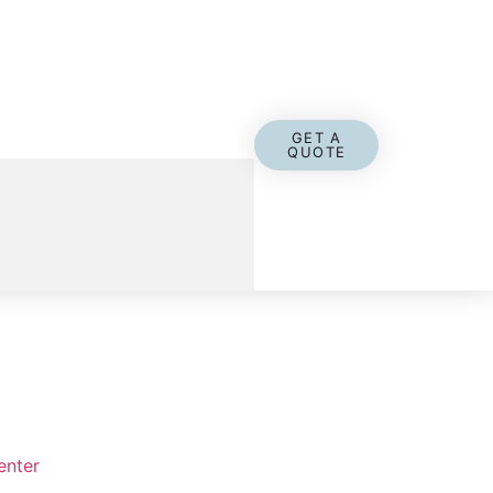
GET A
QUOTE
enter