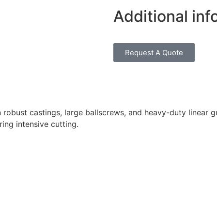
Additional inf
Request A Quote
obust castings, large ballscrews, and heavy-duty linear gu
ing intensive cutting.