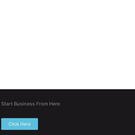
Start Business From Here
Click Here