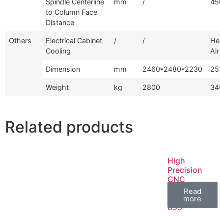
Spindle Centerline
mm
/
45
to Column Face
Distance
Others
Electrical Cabinet
/
/
He
Cooling
Air
Dimension
mm
2460*2480*2230
25
Weight
kg
2800
34
Related products
High
Precision
CNC
Machine
Read
Center GV-
more
855