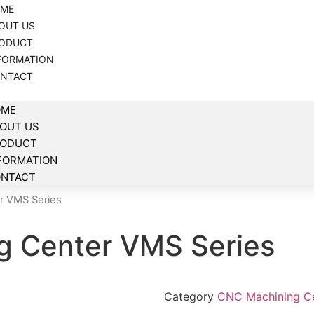
ME
OUT US
ODUCT
FORMATION
NTACT
OME
OUT US
RODUCT
FORMATION
NTACT
r VMS Series
g Center VMS Series
Category
CNC Machining C