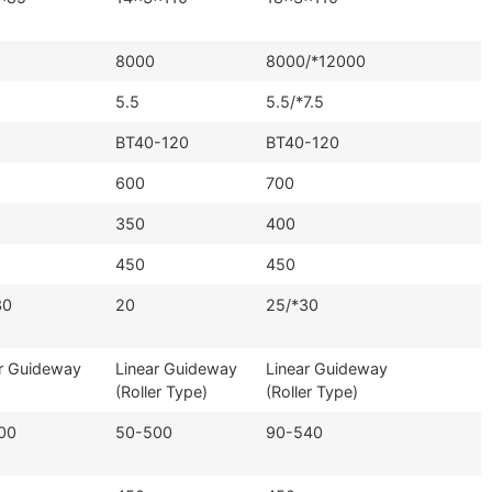
8000
8000/*12000
5.5
5.5/*7.5
BT40-120
BT40-120
600
700
350
400
450
450
30
20
25/*30
r Guideway
Linear Guideway
Linear Guideway
(Roller Type)
(Roller Type)
00
50-500
90-540