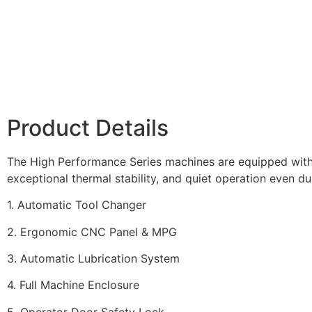
Product Details
The High Performance Series machines are equipped with r
exceptional thermal stability, and quiet operation even dur
1. Automatic Tool Changer
2. Ergonomic CNC Panel & MPG
3. Automatic Lubrication System
4. Full Machine Enclosure
5. Operator Door Safety Lock