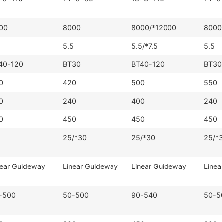
00
8000
8000/*12000
8000
5
5.5
5.5/*7.5
5.5
40-120
BT30
BT40-120
BT30
0
420
500
550
0
240
400
240
0
450
450
450
25/*30
25/*30
25/*
near Guideway
Linear Guideway
Linear Guideway
Linea
-500
50-500
90-540
50-5