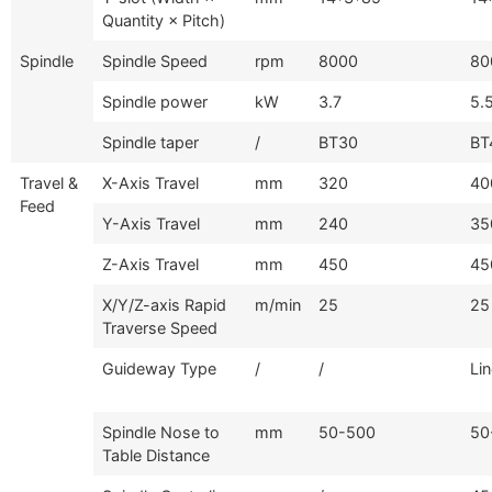
Quantity × Pitch)
Spindle
Spindle Speed
rpm
8000
80
Spindle power
kW
3.7
5.
Spindle taper
/
BT30
BT
Travel &
X-Axis Travel
mm
320
40
Feed
Y-Axis Travel
mm
240
35
Z-Axis Travel
mm
450
45
X/Y/Z-axis Rapid
m/min
25
25
Traverse Speed
Guideway Type
/
/
Li
Spindle Nose to
mm
50-500
50
Table Distance