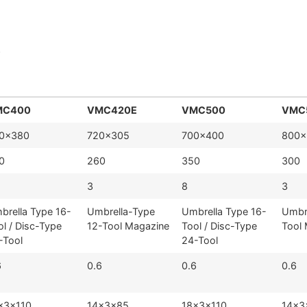
)
MC400
VMC420E
VMC500
VMC
0×380
720×305
700×400
800×
0
260
350
300
3
8
3
brella Type 16-
Umbrella-Type
Umbrella Type 16-
Umbr
ol / Disc-Type
12-Tool Magazine
Tool / Disc-Type
Tool
-Tool
24-Tool
6
0.6
0.6
0.6
×3×110
14×3×85
18×3×110
14×3