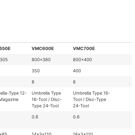
550E
VMC600E
VMC700E
305
800×380
800×400
350
400
8
8
ella-Type 12-
Umbrella Type
Umbrella Type 16-
 Magazine
16-Tool / Disc-
Tool / Disc-Type
Type 24-Tool
24-Tool
0.6
0.6
×85
14×3×110
18×3×110