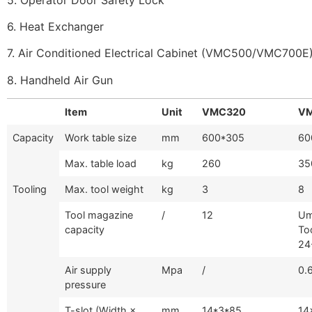
6. Heat Exchanger
7. Air Conditioned Electrical Cabinet (VMC500/VMC700E
8. Handheld Air Gun
Item
Unit
VMC320
V
Capacity
Work table size
mm
600*305
60
Max. table load
kg
260
35
Tooling
Max. tool weight
kg
3
8
Tool magazine
/
12
Um
capacity
To
24
Air supply
Mpa
/
0.
pressure
T-slot (Width ×
mm
14*3*85
14