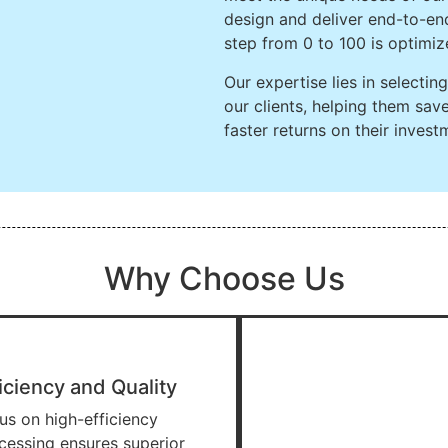
design and deliver end-to-end
step from 0 to 100 is optimiz
Our expertise lies in selecti
our clients, helping them sa
faster returns on their invest
Why Choose Us
iciency and Quality
us on high-efficiency
cessing ensures superior