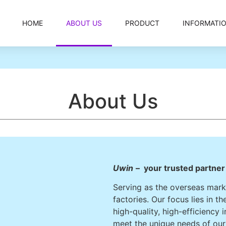
HOME
ABOUT US
PRODUCT
INFORMATI
About Us
Uwin
– your trusted partne
Serving as the overseas marke
factories. Our focus lies in 
high-quality, high-efficiency 
meet the unique needs of ou