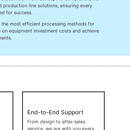
 production line solutions, ensuring every
ed for success.
ng the most efficient processing methods for
ve on equipment investment costs and achieve
ments.
End-to-End Support
From design to after-sales
service, we are with you every