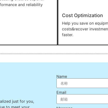
formance and reliability
Cost Optimization
Help you save on equip
costs&recover investmen
faster.
Name
Email
lized just for you,
lue to meet your