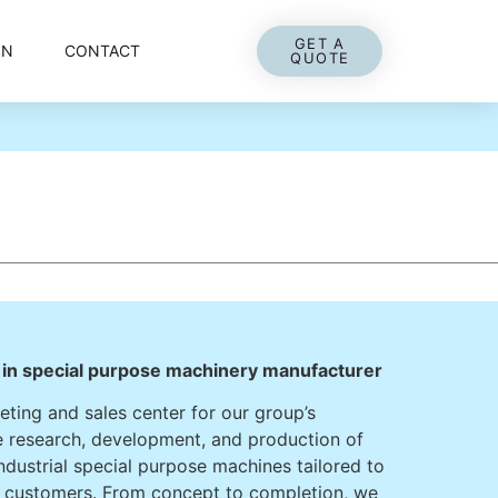
GET A
ON
CONTACT
QUOTE
r in special purpose machinery manufacturer
ting and sales center for our group’s
the research, development, and production of
industrial special purpose machines tailored to
r customers. From concept to completion, we