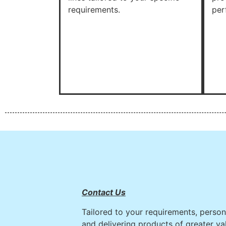
requirements.
per
Contact Us
Tailored to your requirements, persona
and delivering products of greater va