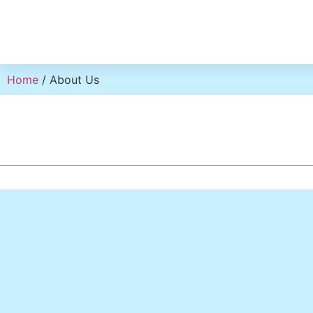
Home
/ About Us