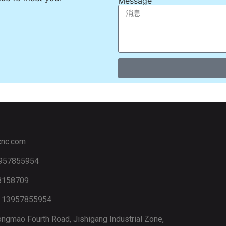
Message
cnc.com
3957855954
88158709
6 13957855954
ngmao Fourth Road, Jishigang Industrial Zone,