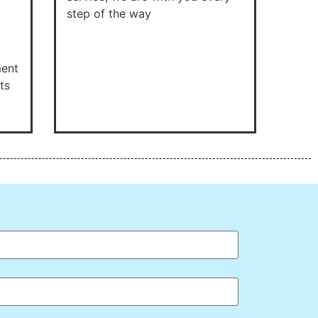
step of the way
ment
ts