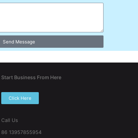
Send Message
Start Business From Here
Click Here
Call Us
86 13957855954