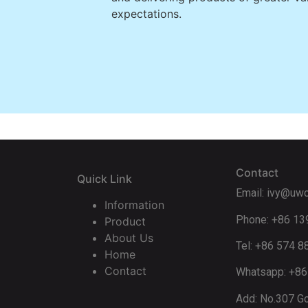
expectations.
Contact
Quick Link
Email: ivy@uw
Information
Phone: +86 1
Product
About Us
Tel: +86 574 
Home
Contact
Whatsapp: +8
Add: No.307 Go