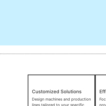
Customized Solutions
Eff
Design machines and production
Foc
lines tailored to your specific
pro