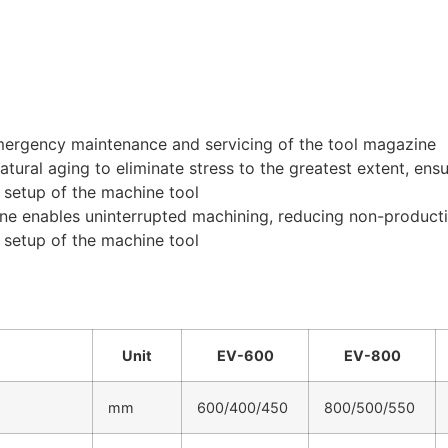
 emergency maintenance and servicing of the tool magazine
ral aging to eliminate stress to the greatest extent, ensuri
e setup of the machine tool
ne enables uninterrupted machining, reducing non-producti
e setup of the machine tool
Unit
EV-600
EV-800
mm
600/400/450
800/500/550