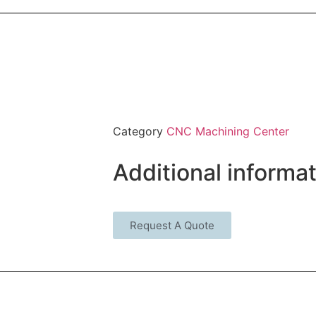
Category
CNC Machining Center
Additional informa
Request A Quote