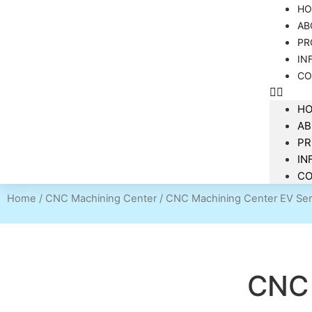
HO
AB
PR
IN
CO
H
AB
P
IN
CO
Home
/
CNC Machining Center
/ CNC Machining Center EV Ser
CNC 