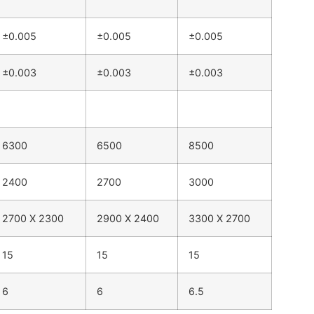
±0.005
±0.005
±0.005
±0.003
±0.003
±0.003
6300
6500
8500
2400
2700
3000
2700 X 2300
2900 X 2400
3300 X 2700
15
15
15
6
6
6.5