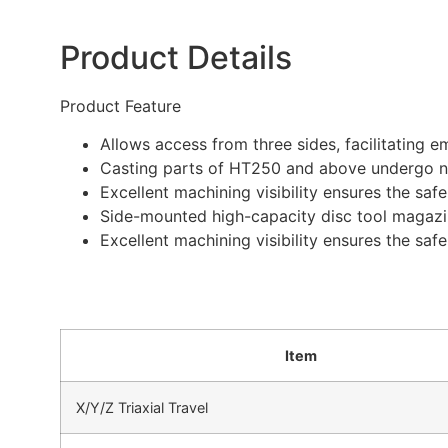
Product Details
Product Feature
Allows access from three sides, facilitating
Casting parts of HT250 and above undergo natu
Excellent machining visibility ensures the saf
Side-mounted high-capacity disc tool magazi
Excellent machining visibility ensures the saf
Item
X/Y/Z Triaxial Travel