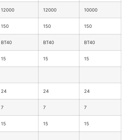
12000
12000
10000
150
150
150
BT40
BT40
BT40
15
15
15
24
24
24
7
7
7
15
15
15