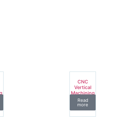
CNC
Vertical
g
Machining
Center
Read
es
VML Series
more