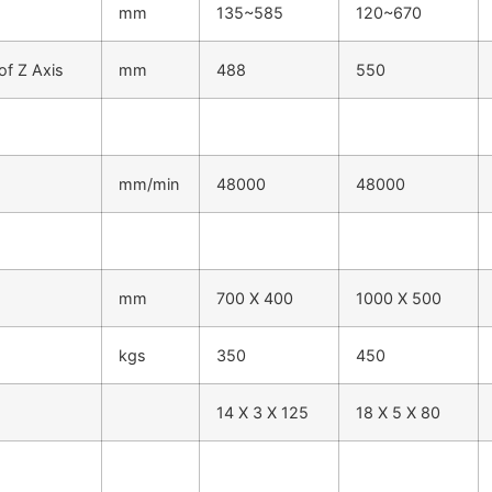
mm
135~585
120~670
of Z Axis
mm
488
550
mm/min
48000
48000
mm
700 X 400
1000 X 500
kgs
350
450
14 X 3 X 125
18 X 5 X 80