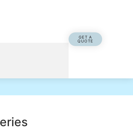
GET A
QUOTE
eries