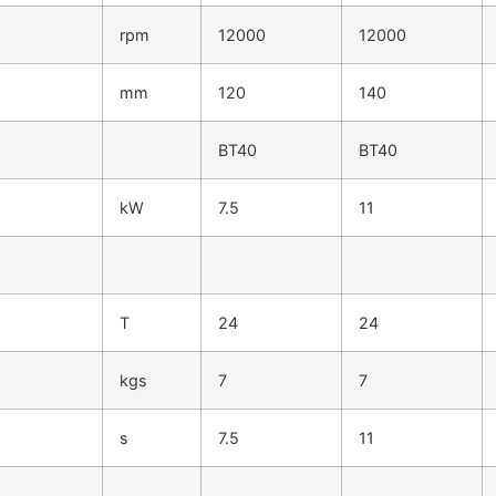
rpm
12000
12000
mm
120
140
BT40
BT40
kW
7.5
11
T
24
24
kgs
7
7
s
7.5
11