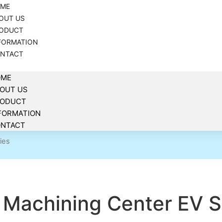
ME
OUT US
ODUCT
FORMATION
NTACT
OME
OUT US
RODUCT
FORMATION
NTACT
ies
Machining Center EV S