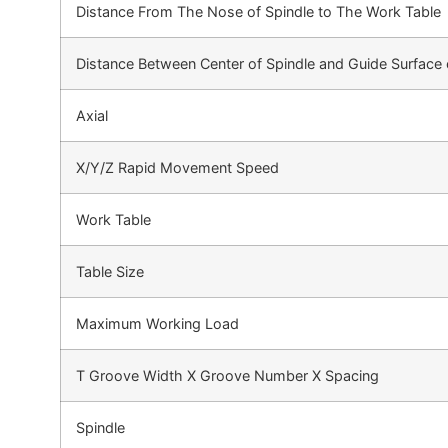
Distance From The Nose of Spindle to The Work Table
Distance Between Center of Spindle and Guide Surface 
Axial
X/Y/Z Rapid Movement Speed
Work Table
Table Size
Maximum Working Load
T Groove Width X Groove Number X Spacing
Spindle