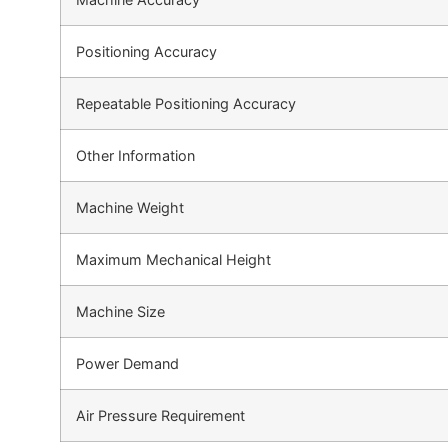
Positioning Accuracy
Repeatable Positioning Accuracy
Other Information
Machine Weight
Maximum Mechanical Height
Machine Size
Power Demand
Air Pressure Requirement