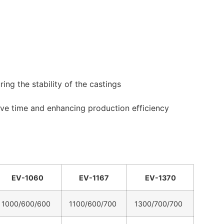
ng the stability of the castings
ve time and enhancing production efficiency
EV-1060
EV-1167
EV-1370
1000/600/600
1100/600/700
1300/700/700