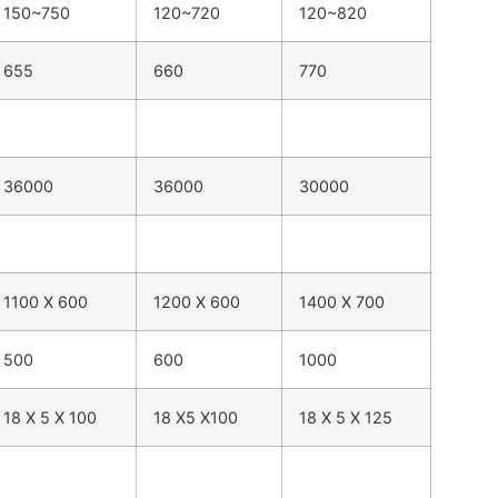
150~750
120~720
120~820
655
660
770
36000
36000
30000
1100 X 600
1200 X 600
1400 X 700
500
600
1000
18 X 5 X 100
18 X5 X100
18 X 5 X 125