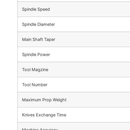
Spindle Speed
Spindle Diameter
Main Shaft Taper
Spindle Power
Tool Magzine
Tool Number
Maximum Prop Weight
Knives Exchange Time
Machine Accuracy