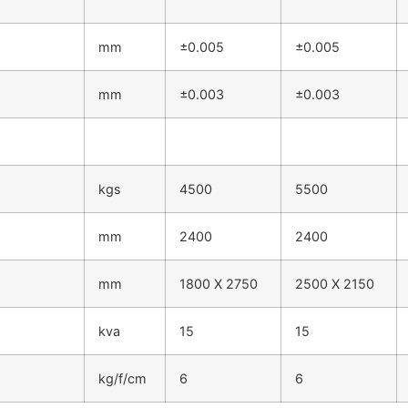
mm
±0.005
±0.005
mm
±0.003
±0.003
kgs
4500
5500
mm
2400
2400
mm
1800 X 2750
2500 X 2150
kva
15
15
kg/f/cm
6
6