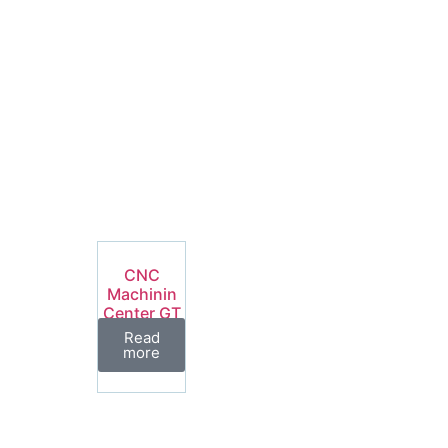
CNC
Machinin
Center GT
Series
Read
more