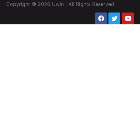
Copyright © 2020 Uwin | All Rights Reserved