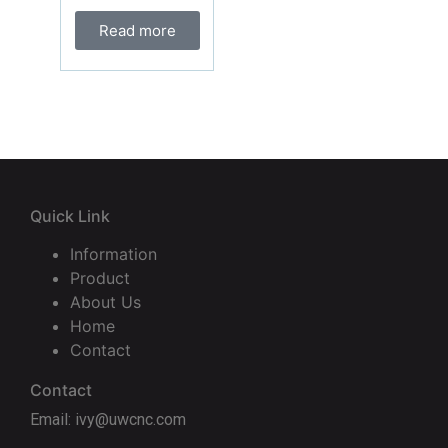
Read more
Quick Link
Information
Product
About Us
Home
Contact
Contact
Email: ivy@uwcnc.com