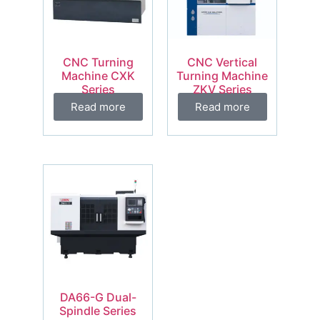
CNC Turning
CNC Vertical
Machine CXK
Turning Machine
Series
ZKV Series
Read more
Read more
DA66-G Dual-
Spindle Series