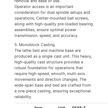
removal and ease of use.
Operator access is an important
consideration for dual spindle setups and
operations. Center-mounted ball screws,
along with high-quality pre-loaded bearing
assemblies, ensure optimal power
transmission, speed, and accuracy.
5. Monoblock Casting
The lathe bed and machine base are
produced as a single cast unit. This heavy,
high-quality cast structure provides a
robust foundation for operations that
require high-speed, smooth, multi-axis
movements and direction changes. The
wide-span base and bed are crafted from
a one-piece casting, ensuring exceptional
reliability.
Item
Unit
DA88-T