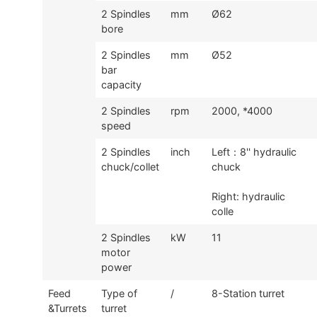
2 Spindles
mm
Ø62
bore
2 Spindles
mm
Ø52
bar
capacity
2 Spindles
rpm
2000, *4000
speed
2 Spindles
inch
Left
：
8'' hydraulic
chuck/collet
chuck
Right: hydraulic
colle
2 Spindles
kW
11
motor
power
Feed
Type of
/
8-Station turret
&Turrets
turret