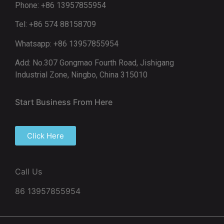
Phone: +86 13957855954
Tel: +86 574 88158709
Whatsapp: +86 13957855954
Add: No.307 Gongmao Fourth Road, Jishigang
Industrial Zone, Ningbo, China 315010
Start Business From Here
Click Here
Call Us
86 13957855954