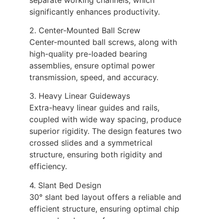
significantly enhances productivity.
2. Center-Mounted Ball Screw
Center-mounted ball screws, along with
high-quality pre-loaded bearing
assemblies, ensure optimal power
transmission, speed, and accuracy.
3. Heavy Linear Guideways
Extra-heavy linear guides and rails,
coupled with wide way spacing, produce
superior rigidity. The design features two
crossed slides and a symmetrical
structure, ensuring both rigidity and
efficiency.
4. Slant Bed Design
30° slant bed layout offers a reliable and
efficient structure, ensuring optimal chip