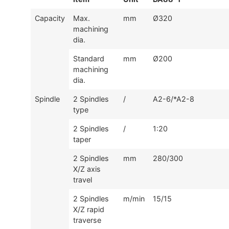
Capacity
Max.
mm
Ø320
machining
dia.
Standard
mm
Ø200
machining
dia.
Spindle
2 Spindles
/
A2-6/*A2-8
type
2 Spindles
/
1:20
taper
2 Spindles
mm
280/300
X/Z axis
travel
2 Spindles
m/min
15/15
X/Z rapid
traverse