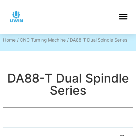
Home
/
CNC Turning Machine
/ DA88-T Dual Spindle Series
DA88-T Dual Spindle
Series