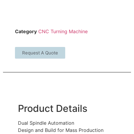
Category
CNC Turning Machine
Request A Quote
Product Details
Dual Spindle Automation
Design and Build for Mass Production