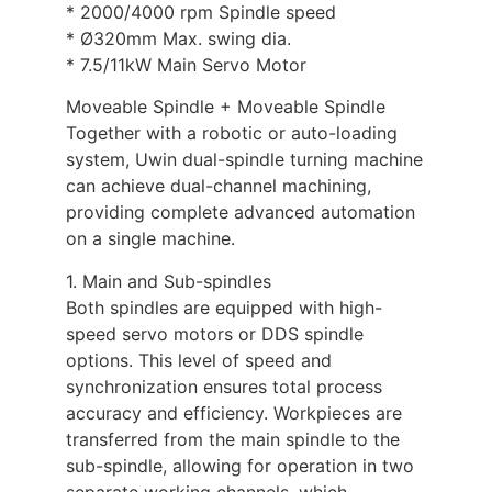
* 2000/4000 rpm Spindle speed
* Ø320mm Max. swing dia.
* 7.5/11kW Main Servo Motor
Moveable Spindle + Moveable Spindle
Together with a robotic or auto-loading
system, Uwin dual-spindle turning machine
can achieve dual-channel machining,
providing complete advanced automation
on a single machine.
1. Main and Sub-spindles
Both spindles are equipped with high-
speed servo motors or DDS spindle
options. This level of speed and
synchronization ensures total process
accuracy and efficiency. Workpieces are
transferred from the main spindle to the
sub-spindle, allowing for operation in two
separate working channels, which