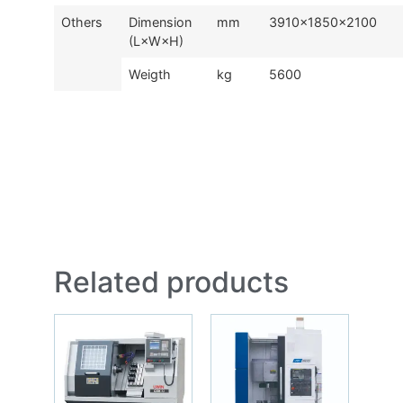
Others
Dimension
mm
3910×1850×2100
(L×W×H)
Weigth
kg
5600
Related products